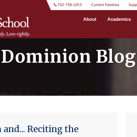
 703-758-1055
Current Families
Supp
About
Academics
Dominion Blog
and... Reciting the