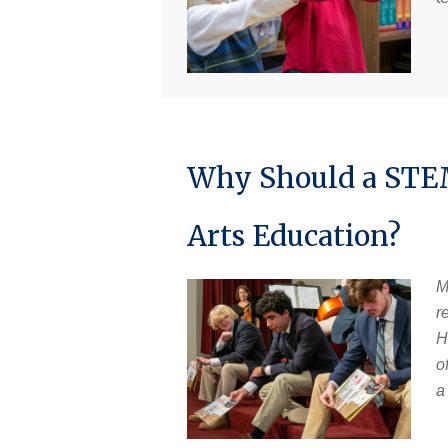
Why Should a STEM
Arts Education?
M
r
H
o
a