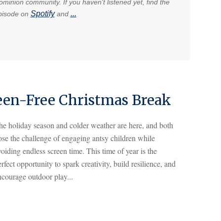
minion community. If you haven't listened yet, find the
Spotify
...
pisode on
and
creen-Free Christmas Break
he holiday season and colder weather are here, and both
ose the challenge of engaging antsy children while
oiding endless screen time. This time of year is the
rfect opportunity to spark creativity, build resilience, and
ncourage outdoor play...