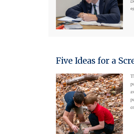
Do
e
Five Ideas for a S
T
p
av
pe
e