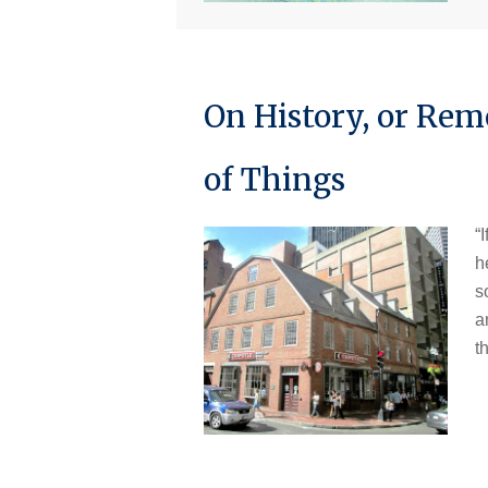
On History, or Re
of Things
“
h
s
a
t