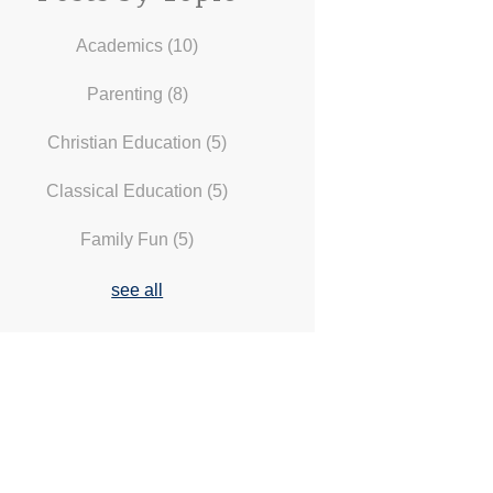
Academics
(10)
Parenting
(8)
Christian Education
(5)
Classical Education
(5)
Family Fun
(5)
see all