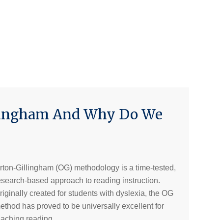
llingham And Why Do We
rton-Gillingham (OG) methodology is a time-tested,
esearch-based approach to reading instruction.
riginally created for students with dyslexia, the OG
ethod has proved to be universally excellent for
eaching reading.