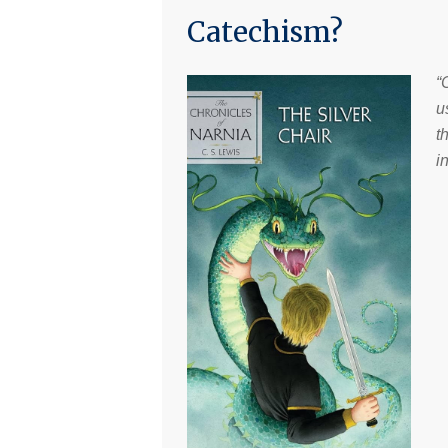
Catechism?
“
u
t
i