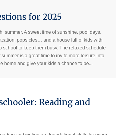
tions for 2025
h, summer. A sweet time of sunshine, pool days,
acation, popsicles… and a house full of kids with
o school to keep them busy. The relaxed schedule
f summer is a great time to invite more leisure into
he home and give your kids a chance to be...
schooler: Reading and
eading and writing are foundational skills for every