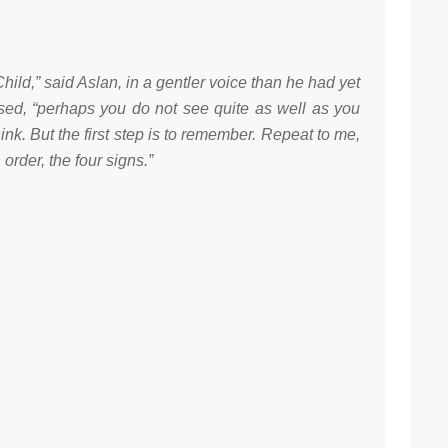
Child,” said Aslan, in a gentler voice than he had yet
sed, “perhaps you do not see quite as well as you
hink. But the first step is to remember. Repeat to me,
n order, the four signs.”