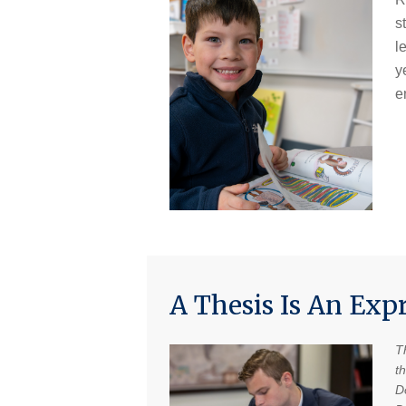
s
l
y
e
A Thesis Is An Exp
T
t
Do