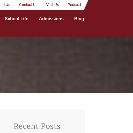
ort Us
Contact Us
Visit Us
Podcast
School Life
Admissions
Blog
Recent Posts