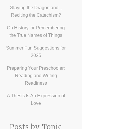
Slaying the Dragon and...
Reciting the Catechism?
On History, or Remembering
the True Names of Things
Summer Fun Suggestions for
2025
Preparing Your Preschooler:
Reading and Writing
Readiness
A Thesis Is An Expression of
Love
Posts by Topic