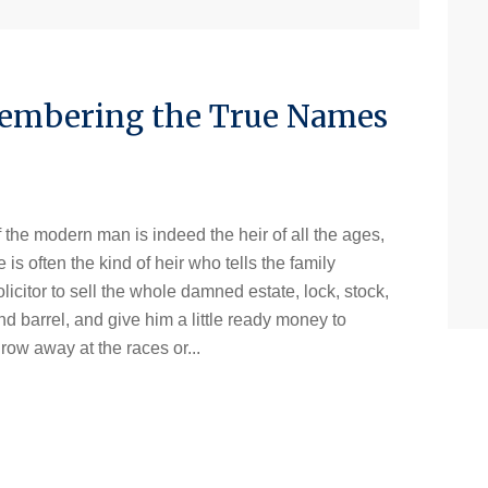
membering the True Names
If the modern man is indeed the heir of all the ages,
e is often the kind of heir who tells the family
olicitor to sell the whole damned estate, lock, stock,
nd barrel, and give him a little ready money to
hrow away at the races or...