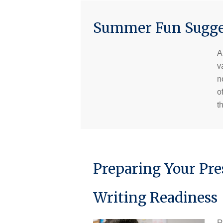
Summer Fun Sugges
A
v
n
o
t
Preparing Your Pre
Writing Readiness
R