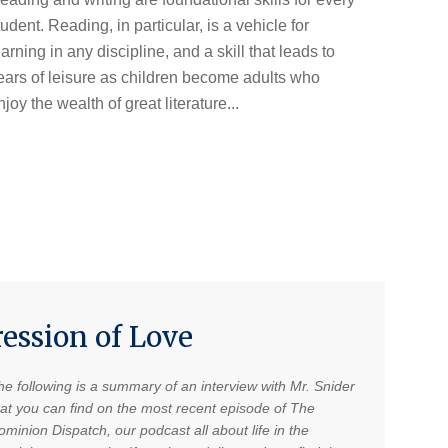
tudent. Reading, in particular, is a vehicle for
earning in any discipline, and a skill that leads to
ears of leisure as children become adults who
njoy the wealth of great literature...
ression of Love
he following is a summary of an interview with Mr. Snider
hat you can find on the most recent episode of The
minion Dispatch, our podcast all about life in the