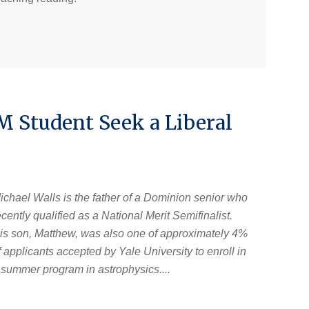
 Student Seek a Liberal
ichael Walls is the father of a Dominion senior who
ecently qualified as a National Merit Semifinalist.
is son, Matthew, was also one of approximately 4%
f applicants accepted by Yale University to enroll in
 summer program in astrophysics....