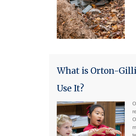
What is Orton-Gi
Use It?
O
r
O
m
t