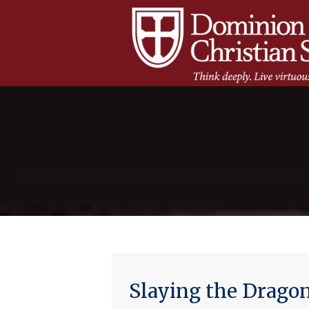
Slaying the Dragon 