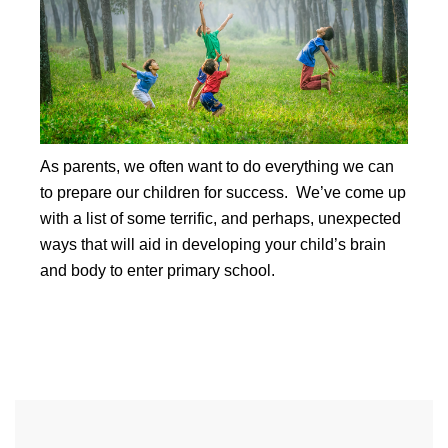
As parents, we often want to do everything we can
to prepare our children for success. We’ve come up
with a list of some terrific, and perhaps, unexpected
ways that will aid in developing your child’s brain
and body to enter primary school.