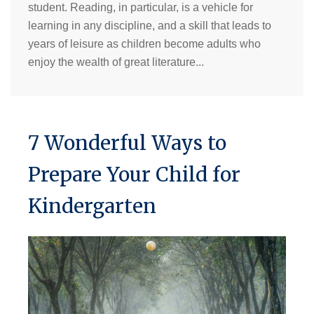
student. Reading, in particular, is a vehicle for
learning in any discipline, and a skill that leads to
years of leisure as children become adults who
enjoy the wealth of great literature...
7 Wonderful Ways to
Prepare Your Child for
Kindergarten