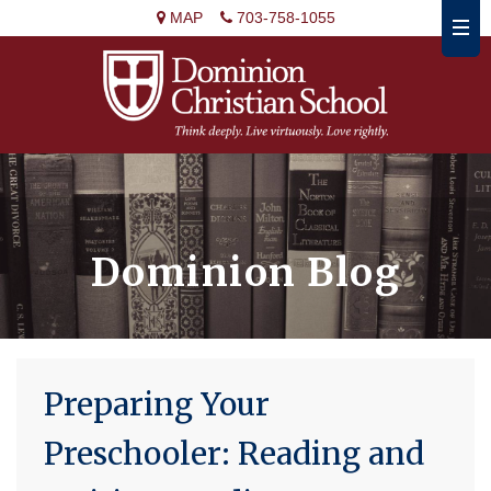
MAP
703-758-1055
Dominion Blog
Preparing Your
Preschooler: Reading and