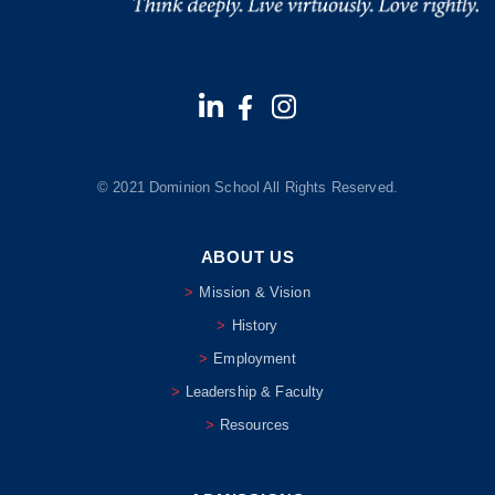
© 2021 Dominion School All Rights Reserved.
ABOUT US
Mission & Vision
History
Employment
Leadership & Faculty
Resources