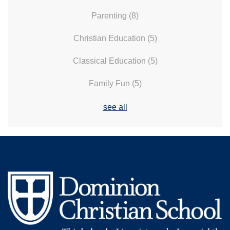
Parenting
(8)
Christian Education
(5)
Classical Education
(5)
Family Fun
(5)
see all