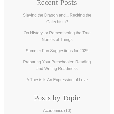
Recent Posts
Slaying the Dragon and... Reciting the
Catechism?
On History, or Remembering the True
Names of Things
Summer Fun Suggestions for 2025
Preparing Your Preschooler: Reading
and Writing Readiness
A Thesis Is An Expression of Love
Posts by Topic
Academics
(10)