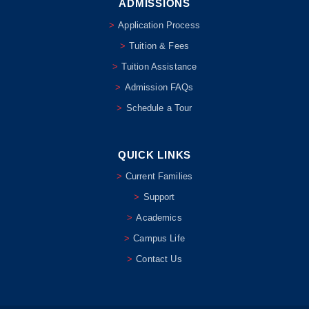
ADMISSIONS
Application Process
Tuition & Fees
Tuition Assistance
Admission FAQs
Schedule a Tour
QUICK LINKS
Current Families
Support
Academics
Campus Life
Contact Us