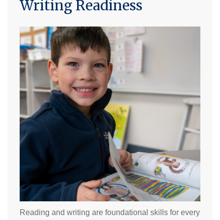
Writing Readiness
Reading and writing are foundational skills for every