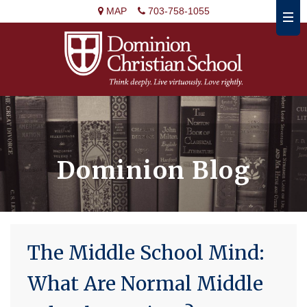
MAP
703-758-1055
Dominion Blog
The Middle School Mind:
What Are Normal Middle