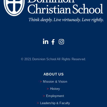
© 2021 Dominion School All Rights Reserved.
ABOUT US
Mission & Vision
History
Employment
Leadership & Faculty