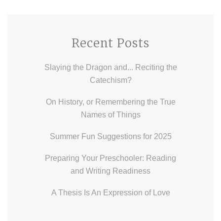
Recent Posts
Slaying the Dragon and... Reciting the
Catechism?
On History, or Remembering the True
Names of Things
Summer Fun Suggestions for 2025
Preparing Your Preschooler: Reading
and Writing Readiness
A Thesis Is An Expression of Love