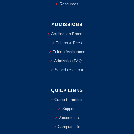
Resources
ADMISSIONS
Application Process
Tuition & Fees
Tuition Assistance
Admission FAQs
Schedule a Tour
QUICK LINKS
Current Families
Support
Academics
Campus Life