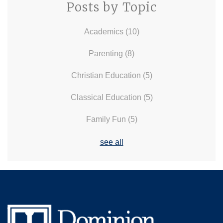
Posts by Topic
Academics
(10)
Parenting
(8)
Christian Education
(5)
Classical Education
(5)
Family Fun
(5)
see all