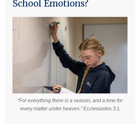
School Emotions?
“For everything there is a season, and a time for
every matter under heaven.”
Ecclesiastes 3:1