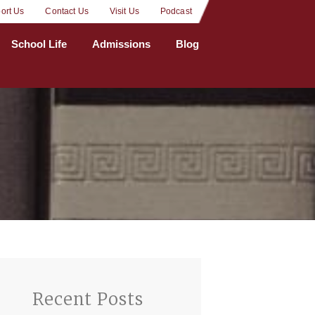
ort Us
Contact Us
Visit Us
Podcast
School Life
Admissions
Blog
Recent Posts