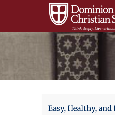
Easy, Healthy, an