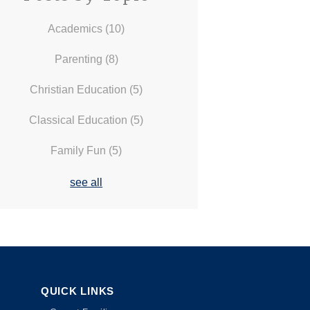
Academics
(10)
Parenting
(8)
Christian Education
(5)
Classical Education
(5)
Family Fun
(5)
see all
QUICK LINKS