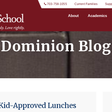
 703-758-1055
Current Families
Supp
About
Academics
Dominion Blog
d Kid-Approved Lunches