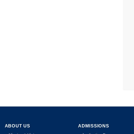
ABOUT US
ADMISSIONS