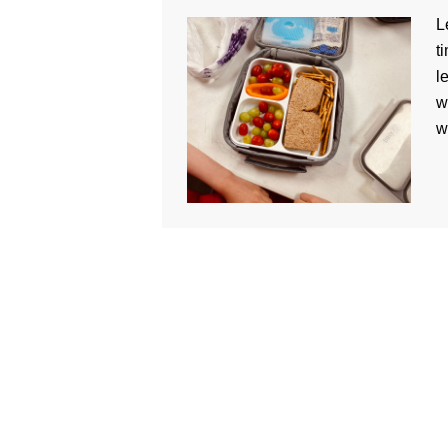
L
t
l
w
w