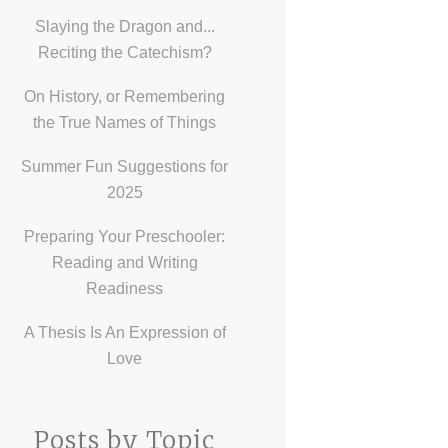
Slaying the Dragon and...
Reciting the Catechism?
On History, or Remembering
the True Names of Things
Summer Fun Suggestions for
2025
Preparing Your Preschooler:
Reading and Writing
Readiness
A Thesis Is An Expression of
Love
Posts by Topic