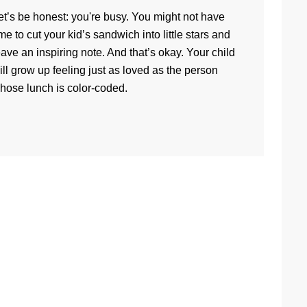
et’s be honest: you're busy. You might not have
ime to cut your kid’s sandwich into little stars and
eave an inspiring note. And that’s okay. Your child
ill grow up feeling just as loved as the person
hose lunch is color-coded.