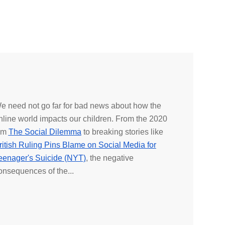
e need not go far for bad news about how the
nline world impacts our children. From the 2020
ilm
The Social Dilemma
to breaking stories like
ritish Ruling Pins Blame on Social Media for
eenager's Suicide (NYT)
, the negative
onsequences of the...