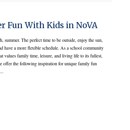
er Fun With Kids in NoVA
h, summer. The perfect time to be outside, enjoy the sun,
nd have a more flexible schedule. As a school community
at values family time, leisure, and living life to its fullest,
 offer the following inspiration for unique family fun
...