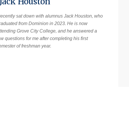
 Jack Houston
 recently sat down with alumnus Jack Houston, who
raduated from Dominion in 2023. He is now
ttending Grove City College, and he answered a
ew questions for me after completing his first
emester of freshman year.