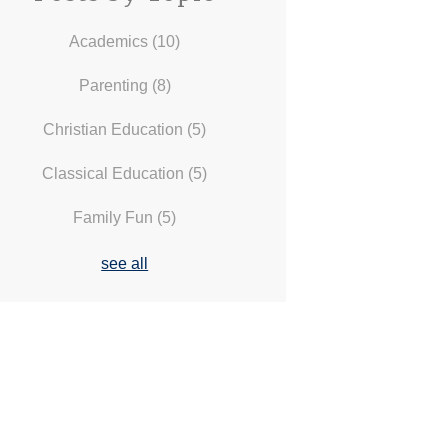
Academics
(10)
Parenting
(8)
Christian Education
(5)
Classical Education
(5)
Family Fun
(5)
see all