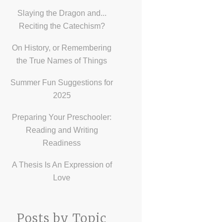
Slaying the Dragon and...
Reciting the Catechism?
On History, or Remembering
the True Names of Things
Summer Fun Suggestions for
2025
Preparing Your Preschooler:
Reading and Writing
Readiness
A Thesis Is An Expression of
Love
Posts by Topic