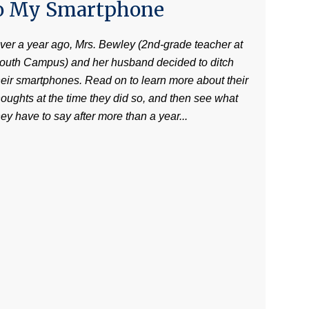
o My Smartphone
ver a year ago, Mrs. Bewley (2nd-grade teacher at
outh Campus) and her husband decided to ditch
heir smartphones. Read on to learn more about their
houghts at the time they did so, and then see what
hey have to say after more than a year...