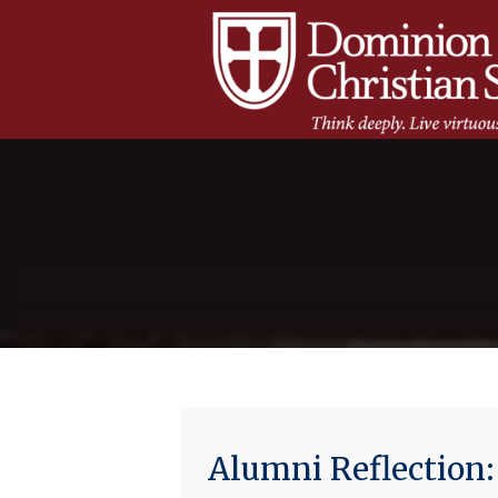
Alumni Reflection: