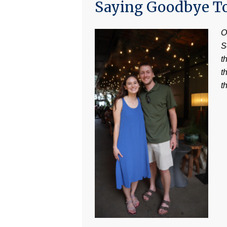
Saying Goodbye T
O
S
t
t
t