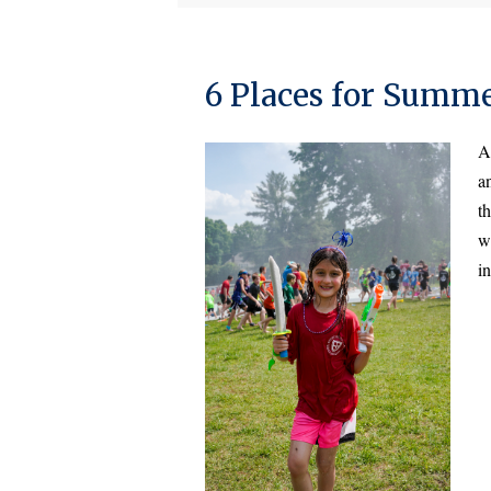
6 Places for Summ
A
a
th
we
in