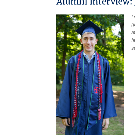
Alumni Interview:
I
g
a
f
s