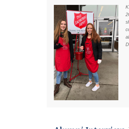
K
2
s
c
a
D