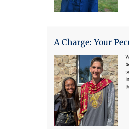
A Charge: Your Pec
W
b
s
I
t