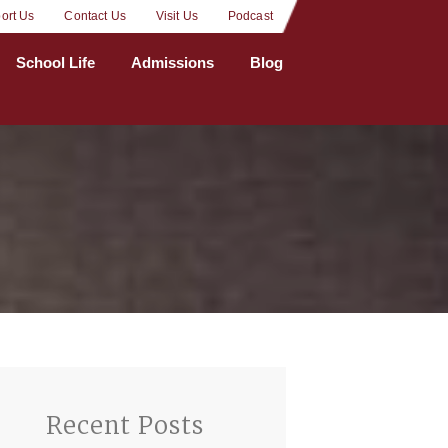
ort Us
Contact Us
Visit Us
Podcast
School Life
Admissions
Blog
Recent Posts