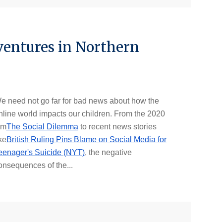
ventures in Northern
e need not go far for bad news about how the
nline world impacts our children. From the 2020
lm
The Social Dilemma
to recent news stories
ke
British Ruling Pins Blame on Social Media for
eenager's Suicide (NYT)
, the negative
onsequences of the...