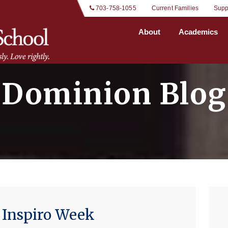
 703-758-1055
Current Families
Supp
About
Academics
Dominion Blog
 Inspiro Week