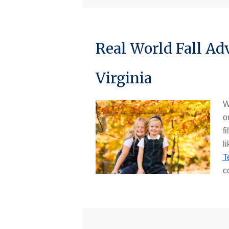
Real World Fall Ad
Virginia
W
o
fi
li
T
c