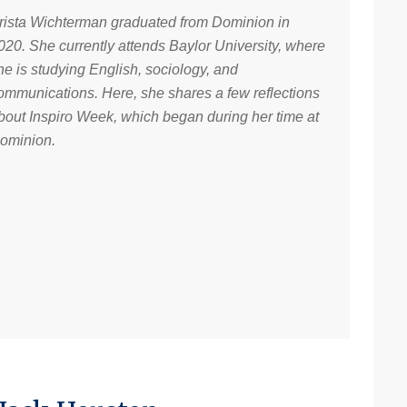
rista Wichterman graduated from Dominion in
020. She currently attends Baylor University, where
he is studying English, sociology, and
ommunications. Here, she shares a few reflections
bout Inspiro Week, which began during her time at
ominion.