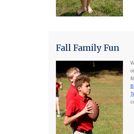
Fall Family Fun
W
o
f
B
T
c