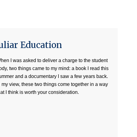
uliar Education
hen I was asked to deliver a charge to the student
ody, two things came to my mind: a book I read this
ummer and a documentary I saw a few years back.
n my view, these two things come together in a way
hat I think is worth your consideration.